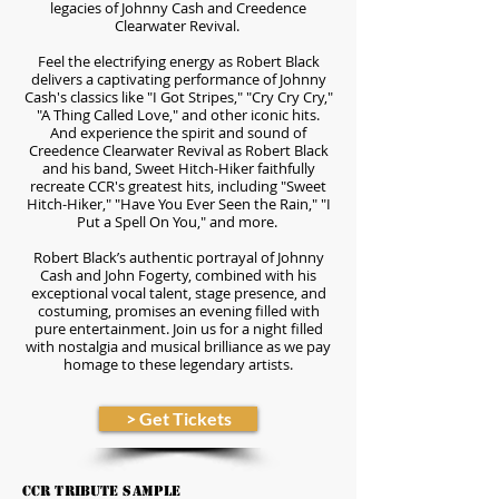
legacies of Johnny Cash and Creedence
Clearwater Revival.
Feel the electrifying energy as Robert Black
delivers a captivating performance of Johnny
Cash's classics like "I Got Stripes," "Cry Cry Cry,"
"A Thing Called Love," and other iconic hits.
And experience the spirit and sound of
Creedence Clearwater Revival as Robert Black
and his band, Sweet Hitch-Hiker faithfully
recreate CCR's greatest hits, including "Sweet
Hitch-Hiker," "Have You Ever Seen the Rain," "I
Put a Spell On You," and more.
Robert Black’s authentic portrayal of Johnny
Cash and John Fogerty, combined with his
exceptional vocal talent, stage presence, and
costuming, promises an evening filled with
pure entertainment. Join us for a night filled
with nostalgia and musical brilliance as we pay
homage to these legendary artists.
> Get Tickets
CCR Tribute Sample