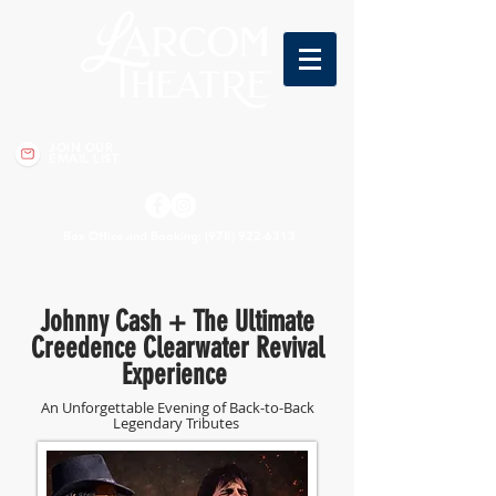
JOIN OUR
EMAIL LIST
Box Office and Booking:
(978) 922-6313
Johnny Cash + The Ultimate
Creedence Clearwater Revival
Experience
An Unforgettable Evening of Back-to-Back
Legendary Tributes