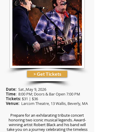
> Get Tickets
Date:
Sat.,May 9
, 2026
Time
: 8:00 PM; Doors & Bar Open 7:00 PM
Tickets:
$31 | $36
Venue:
Larcom Theatre, 13 Wallis, Beverly, MA
Prepare for an exhilarating tribute concert
honoring two iconic musical legends. Award-
winning artist Robert Black and his band will
take you on a journey celebrating the timeless