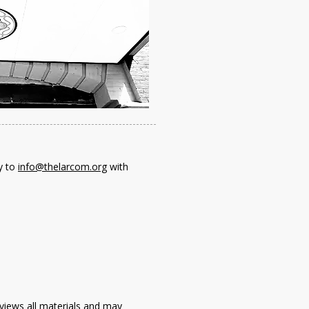
y to
info@thelarcom.org
with
views all materials and may