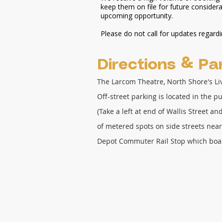
keep them on file for future considerat
upcoming opportunity.
Please do not call for updates regard
Directions
& Par
The Larcom Theatre, North Shore's L
Off-street parking is located in the p
(Take a left at end of Wallis Street a
of metered spots on side streets near
Depot Commuter Rail Stop which boa