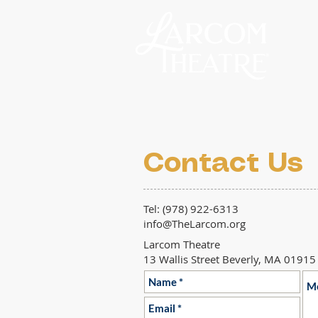
Contact Us
Tel: (978) 922-6313
info@TheLarcom.org
Larcom Theatre
13 Wallis Street Beverly, MA 01915