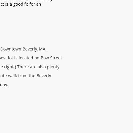
ct is a good fit for an
in Downtown Beverly, MA.
est lot is located on Bow Street
e right.) There are also plenty
nute walk from the Beverly
rday.