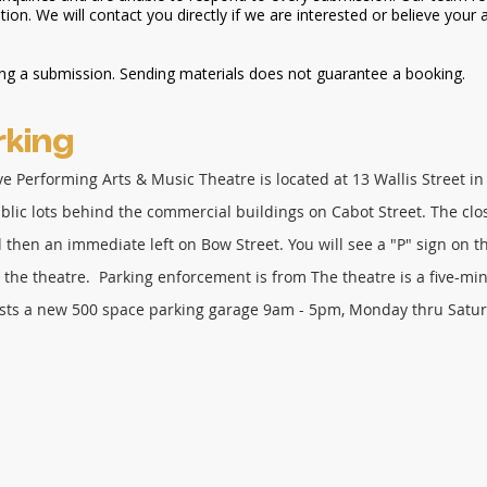
ion. We will contact you directly if we are interested or believe your a
ing a submission. Sending materials does not guarantee a booking.
king
ive
Performing
Arts & Music Theatre is located at 13 Wallis Street 
ublic lots behind the commercial buildings on Cabot Street. The clos
nd then an immediate left on Bow Street. You will see a "P" sign on th
 the theatre. Parking enforcement is from The theatre is a five-mi
sts a new 500 space parking garage 9am - 5pm, Monday thru Satu