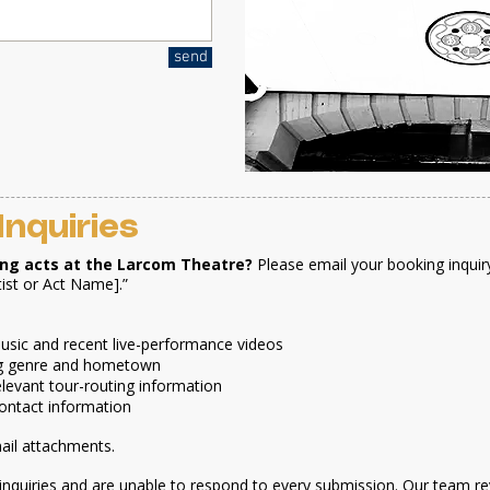
send
Inquiries
ing acts at the Larcom Theatre?
Please email your booking inquir
tist or Act Name].”
 music and recent live-performance videos
ding genre and hometown
relevant tour-routing information
ontact information
mail attachments.
inquiries and are unable to respond to every submission. Our team re