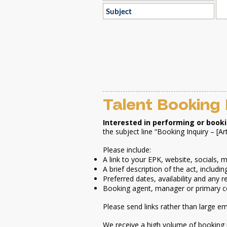
Talent Booking 
Interested in performing or book
the subject line “Booking Inquiry – [Ar
Please include:
A link to your EPK, website, socials,
A brief description of the act, inclu
Preferred dates, availability and any 
Booking agent, manager or primary c
Please send links rather than large e
We receive a high volume of booking 