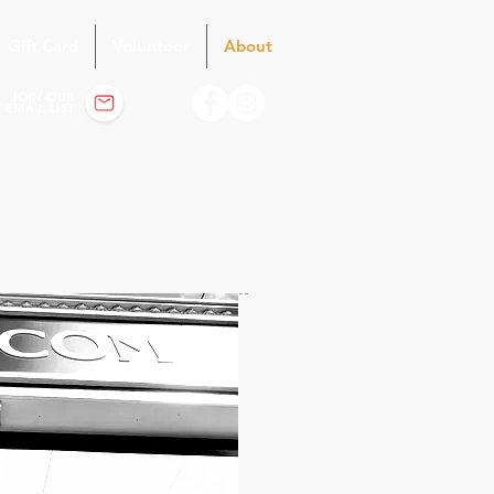
Gift Card
Volunteer
About
JOIN OUR
EMAIL LIST