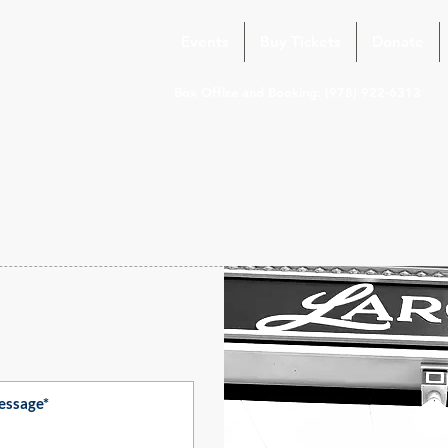
Events
Buy Tickets
Donate
Box Office and Booking: (978) 922-6313