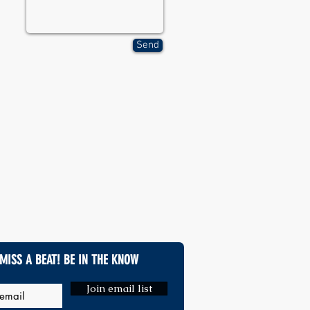
Send
MISS A BEAT! BE IN THE KNOW
Join email list