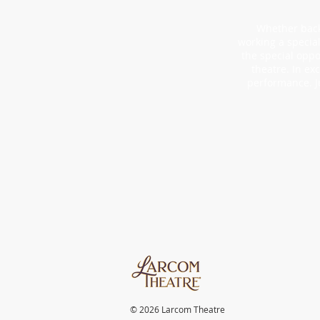
Whether backs
working a specia
the special oppo
theatre. In ex
performance. J
© 2026 Larcom Theatre