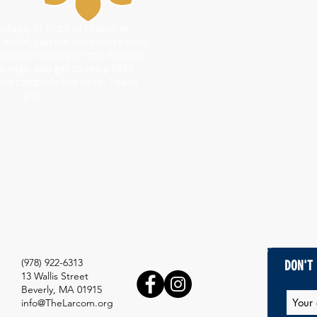
tage, in Front of House, or
l event, Larcom volunteers have
rtunity to support this historic
change, you get to see a FREE
ust complete the form. Thank
you!
(978) 922-6313
DON'T 
13 Wallis Street
Beverly, MA 01915
info@TheLarcom.org