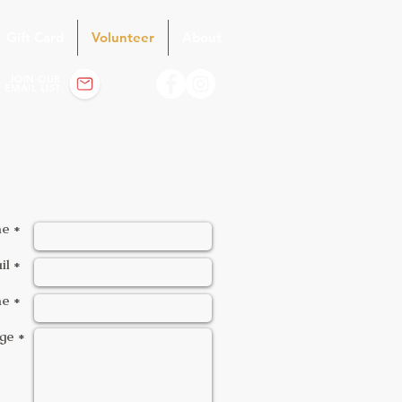
Gift Card
Volunteer
About
JOIN OUR
EMAIL LIST
e *
il *
e *
ge *