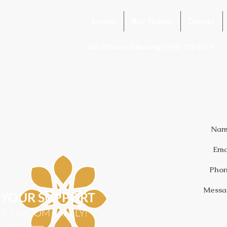
Events
Buy Tickets
Donate
Box Office and Booking: (978) 922-6313
Nam
Ema
Phon
Messa
YOUR SUPPORT
HE LARCOM FAMILY!