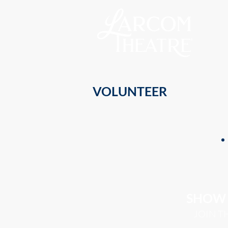
VOLUNTEER
SHOW 
JOIN T