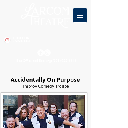
JOIN OUR
EMAIL LIST
Box Office and Booking:
(978) 922-6313
Accidentally On Purpose
Imp
rov Comedy Troupe