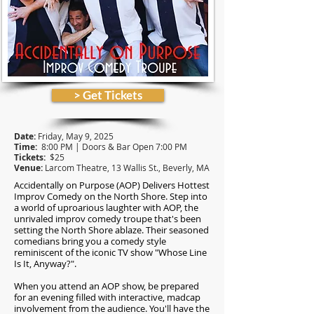
> Get Tickets
Date:
Friday, May 9, 2025
Time:
8:00 PM | Doors & Bar Open 7:00 PM
Tickets:
$25
Venue:
Larcom Theatre, 13 Wallis St., Beverly,
MA
Accidentally on Purpose (AOP) Delivers Hottest
Improv Comedy on the North Shore.
Step into
a world of uproarious laughter with AOP, the
unrivaled improv comedy troupe that's been
setting the North Shore ablaze. Their seasoned
comedians bring you a comedy style
reminiscent of the iconic TV show "Whose Line
Is It, Anyway?".
When you attend an AOP show, be prepared
for an evening filled with interactive, madcap
involvement from the audience. You'll have the