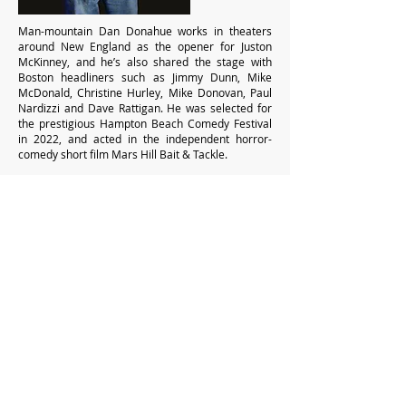
Man-mountain Dan Donahue works in theaters
around New England as the opener for Juston
McKinney, and he’s also shared the stage with
Boston headliners such as Jimmy Dunn, Mike
McDonald, Christine Hurley, Mike Donovan, Paul
Nardizzi and Dave Rattigan. He was selected for
the prestigious Hampton Beach Comedy Festival
in 2022, and acted in the independent horror-
comedy short film Mars Hill Bait & Tackle.
"Really impressed! Great energy and vibe from
the troupe. Very funny and can't wait to see
them again!" – Donna
> Get Tickets