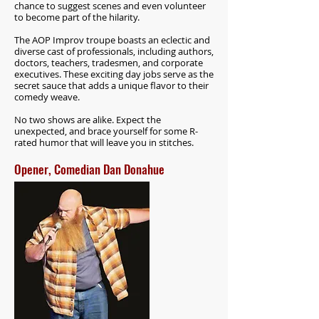
chance to suggest scenes and even volunteer
to become part of the hilarity.
The AOP Improv troupe boasts an eclectic and
diverse cast of professionals, including authors,
doctors, teachers, tradesmen, and corporate
executives. These exciting day jobs serve as the
secret sauce that adds a unique flavor to their
comedy weave.
No two shows are alike. Expect the
unexpected, and brace yourself for some R-
rated humor that will leave you in stitches.
Opener, Comedian Dan Donahue